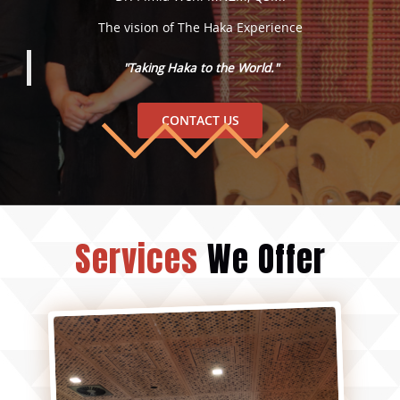
The vision of The Haka Experience
"Taking Haka to the World."
CONTACT US
Services
We Offer