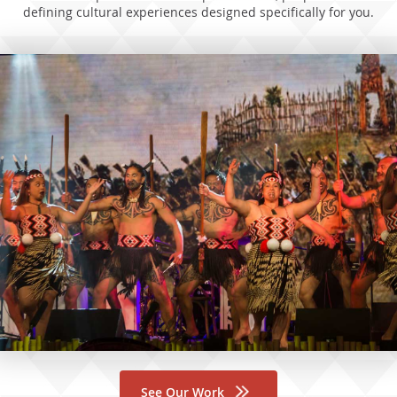
defining cultural experiences designed specifically for you.
See Our Work