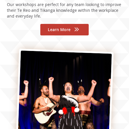
Our workshops are perfect for any team looking to improve
their Te Reo and Tikanga knowledge within the workplace
and everyday life.
Learn More