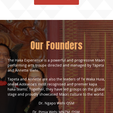
Our Founders
The Haka Experience is a powerful and progressive Māori
performing arts troupe directed and managed by Tāpeta
and Annette Wehi.
Tapeta and Annette are also the leaders of Te Waka Huia,
one of Aotearoa's most recognised and premier
kapa
haka
teams. Together, they have led groups on the global
stage and proudly showcased Māori culture to the world.
Dr. Ngapo Wehi QSM
Dr. Pimia Wehi MNZM, QSM.