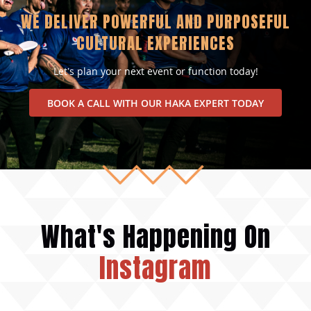
WE DELIVER POWERFUL AND PURPOSEFUL
CULTURAL EXPERIENCES
Let’s plan your next event or function today!
BOOK A CALL WITH OUR HAKA EXPERT TODAY
What's Happening On
Instagram