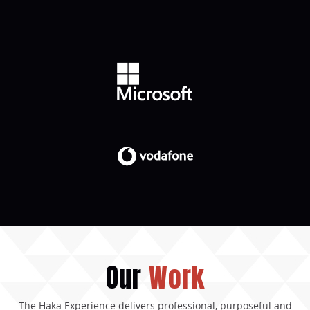
Our
Work
The Haka Experience delivers professional, purposeful and