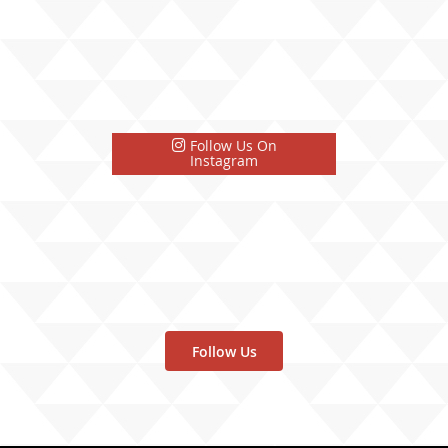
Follow Us On
Instagram
Follow Us