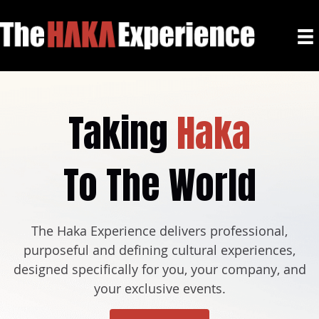
Taking
Haka
To The World
The Haka Experience delivers professional,
purposeful and defining cultural experiences,
designed specifically for you, your company, and
your exclusive events.