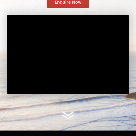
Enquire Now