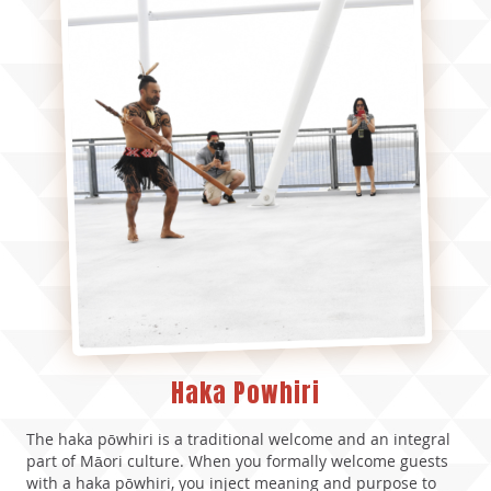
Haka Powhiri
The haka pōwhiri is a traditional welcome and an integral
part of Māori culture. When you formally welcome guests
with a haka pōwhiri, you inject meaning and purpose to