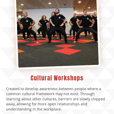
Cultural Workshops
Created to develop awareness between people where a
common cultural framework may not exist.
Through
learning about other cultures, barriers are slowly chipped
away, allowing for more open relationships and
understanding in the workplace.