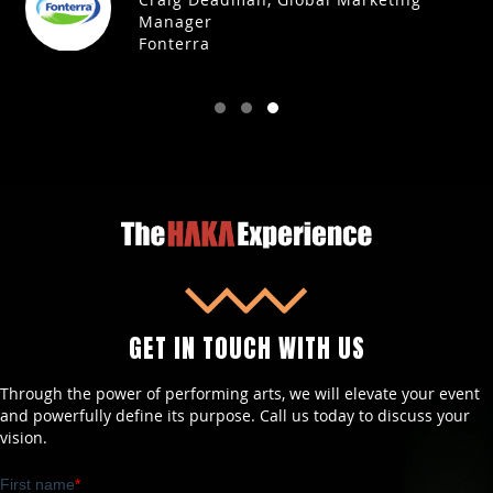
Manager
Fonterra
GET IN TOUCH WITH US
Through the power of performing arts, we will elevate your event
and powerfully define its purpose. Call us today to discuss your
vision.