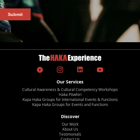
Our Services
Cultural Awareness & Cultural Competency Workshops
Haka Pōwhiri
Kapa Haka Groups for International Events & Functions
Kapa Haka Groups for Events and Functions
Discover
Our Work
About Us
Testimonials
Contact Us