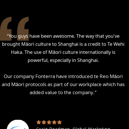
“
You guys have been awesome. The way that you've
brought Māori culture to Shanghai is a credit to Te Wehi
Haka. The use of Māori culture internationally is
powerful, especially in Shanghai.
Our company Fonterra have introduced te Reo Māori
and Māori protocols as part of our workplace which has
added value to the company.
”
Craig Deadman, Global Marketing