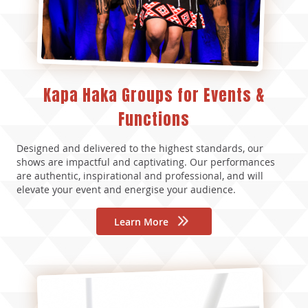
Kapa Haka Groups for Events &
Functions
Designed and delivered to the highest standards, our
shows are impactful and captivating. Our performances
are authentic, inspirational and professional, and will
elevate your event and energise your audience.
Learn More