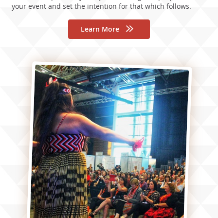
your event and set the intention for that which follows.
Learn More