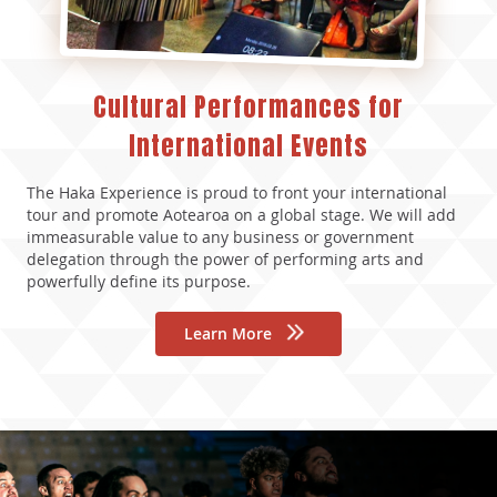
Cultural Performances for
International Events
The Haka Experience is proud to front your international
tour and promote Aotearoa on a global stage. We will add
immeasurable value to any business or government
delegation through the power of performing arts and
powerfully define its purpose.
Learn More