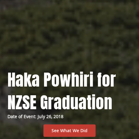
Haka Powhiri for
NZSE Graduation
Date of Event: July 26, 2018
See What We Did