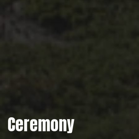
Ceremony