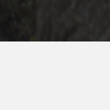
Ceremony