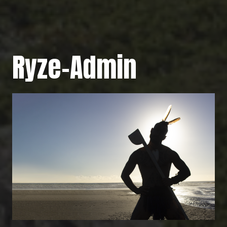
Ryze-Admin