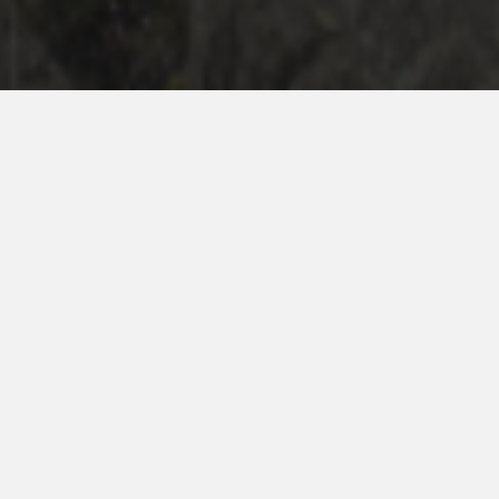
Ryze-Admin