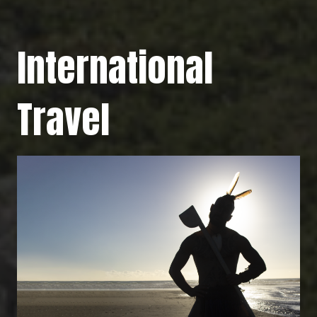
International
Travel