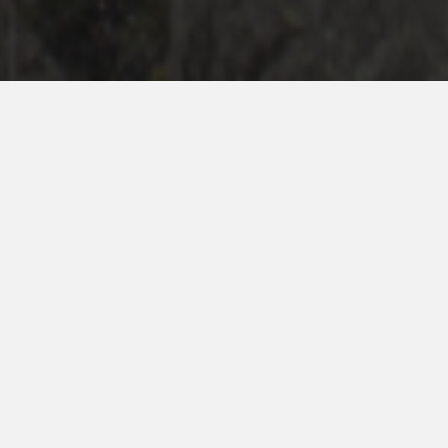
International Travel