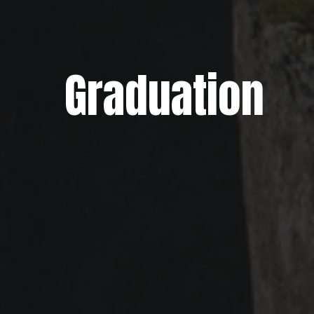
Graduation