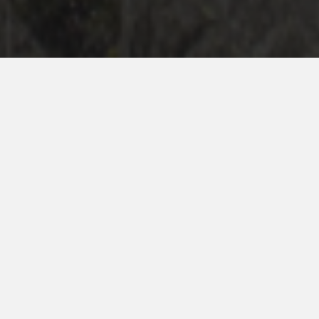
hakaexperience