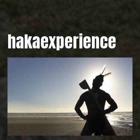
hakaexperience