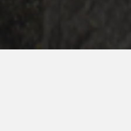
Celebrities