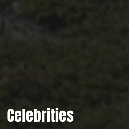
Celebrities